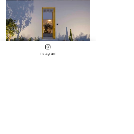
Instagram