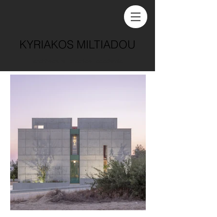
KYRIAKOS MILTIADOU
architecture . practice . academia