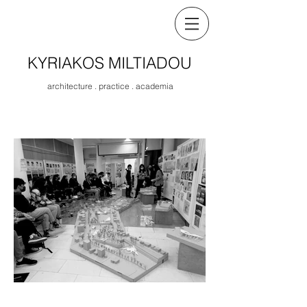
KYRIAKOS MILTIADOU
architecture . practice . academia