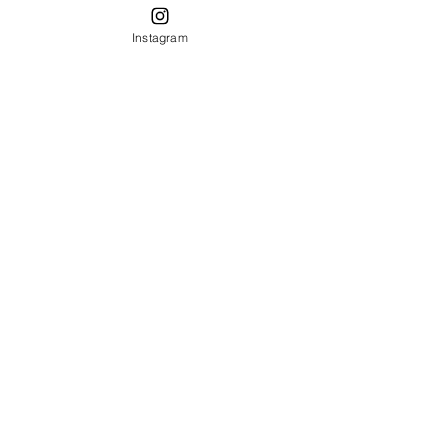
Instagram